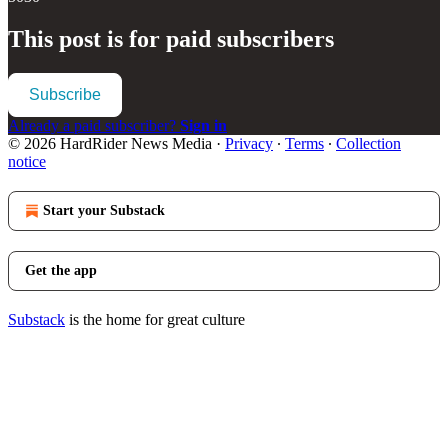
This post is for paid subscribers
Subscribe
Already a paid subscriber?
Sign in
© 2026 HardRider News Media
·
Privacy
∙
Terms
∙
Collection
notice
Start your Substack
Get the app
Substack
is the home for great culture