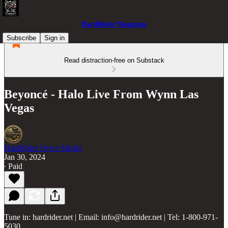
HardRider Magazine
Subscribe
Sign in
Read distraction-free on Substack
Beyoncé - Halo Live From Wynn Las
Vegas
HardRider News Media
Jan 30, 2024
∙ Paid
Tune in: hardrider.net | Email: info@hardrider.net | Tel: 1-800-971-
5030