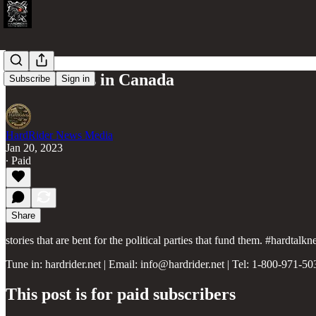
Biased News in Canada
Subscribe
Sign in
HardRider News Media
Jan 20, 2023
∙ Paid
Share
stories that are bent for the political parties that fund them. #hardta
Tune in: hardrider.net | Email: info@hardrider.net | Tel: 1-800-971-50
This post is for paid subscribers