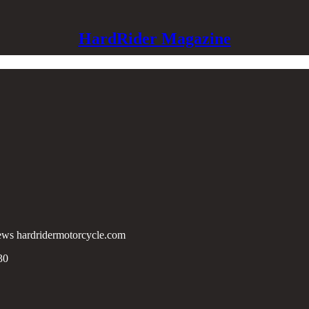
HardRider Magazine
lknews hardridermotorcycle.com
30