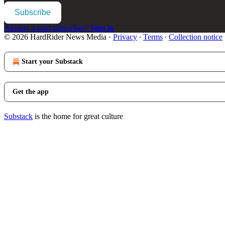
Subscribe
Already a paid subscriber?
Sign in
© 2026 HardRider News Media
·
Privacy
∙
Terms
∙
Collection notice
Start your Substack
Get the app
Substack
is the home for great culture