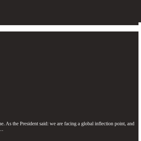
. As the President said: we are facing a global inflection point, and
G…