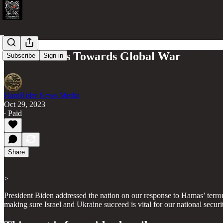
Biden Moves Towards Global War
Subscribe
Sign in
HardRider News Media
Oct 29, 2023
∙ Paid
Share
>
President Biden addressed the nation on our response to Hamas’ terrori
making sure Israel and Ukraine succeed is vital for our national secu