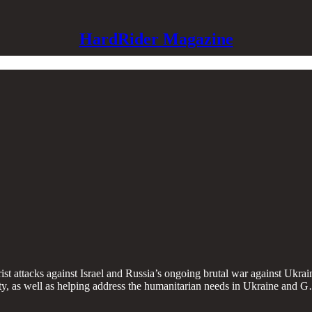
HardRider Magazine
st attacks against Israel and Russia’s ongoing brutal war against Ukraine
rity, as well as helping address the humanitarian needs in Ukraine and 