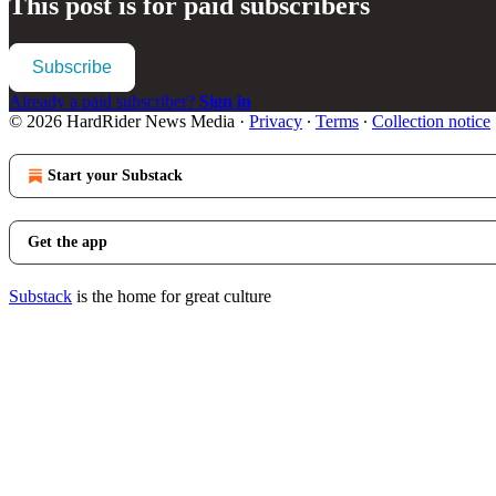
This post is for paid subscribers
Subscribe
Already a paid subscriber?
Sign in
© 2026 HardRider News Media
·
Privacy
∙
Terms
∙
Collection notice
Start your Substack
Get the app
Substack
is the home for great culture