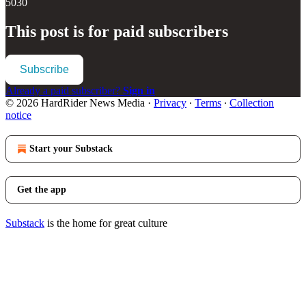
5030
This post is for paid subscribers
Subscribe
Already a paid subscriber?
Sign in
© 2026 HardRider News Media
·
Privacy
∙
Terms
∙
Collection
notice
Start your Substack
Get the app
Substack
is the home for great culture