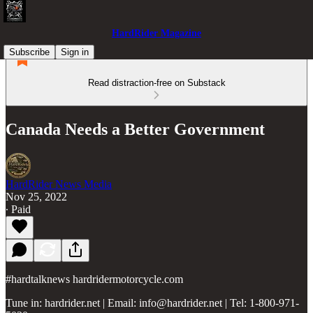
HardRider Magazine
Subscribe
Sign in
Read distraction-free on Substack
Canada Needs a Better Government
HardRider News Media
Nov 25, 2022
∙ Paid
#hardtalknews hardridermotorcycle.com
Tune in: hardrider.net | Email: info@hardrider.net | Tel: 1-800-971-