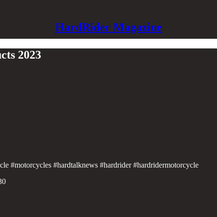
HardRider Magazine
cts 2023
ycle #motorcycles #hardtalknews #hardrider #hardridermotorcycle
30