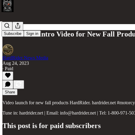
HardRider Intro Video for New Fall Produ
Subscribe
Sign in
HardRider News Media
Aug 24, 2023
∙ Paid
Share
Video launch for new fall products HardRider. hardrider.net #motorc
Tune in: hardrider.net | Email: info@hardrider.net | Tel: 1-800-971-50
This post is for paid subscribers