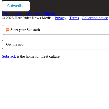
Subscribe
Already a paid subscriber?
Sign in
© 2026 HardRider News Media
·
Privacy
∙
Terms
∙
Collection notice
Start your Substack
Get the app
Substack
is the home for great culture