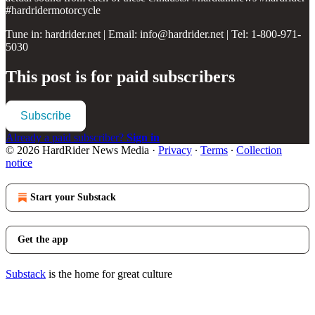
#hardridermotorcycle
Tune in: hardrider.net | Email: info@hardrider.net | Tel: 1-800-971-
5030
This post is for paid subscribers
Subscribe
Already a paid subscriber?
Sign in
© 2026 HardRider News Media
·
Privacy
∙
Terms
∙
Collection
notice
Start your Substack
Get the app
Substack
is the home for great culture