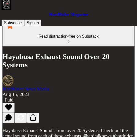
HardRider Magazine
Subscribe
Sign in
Read distraction-free on Substack
Hayabusa Exhaust Sound Over 20
Systems
HardRider News Media
Aug 15, 2023
∙ Paid
Hayabusa Exhaust Sound - from over 20 Systems. Check out the
actual sound from each of these exhausts. #hardtalknews #hardrider