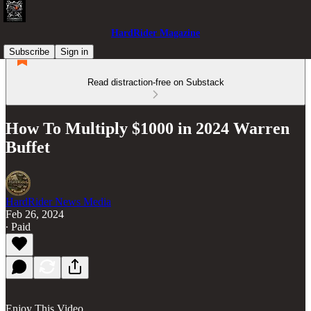
HardRider Magazine
Subscribe
Sign in
Read distraction-free on Substack
How To Multiply $1000 in 2024 Warren
Buffet
HardRider News Media
Feb 26, 2024
∙ Paid
Enjoy This Video