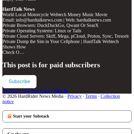
HardTalk News
World Local Motorcycle Webtech Money Music Movie
Email: info@hardtalknews.com | Web: hardtalknews.com
Private Browsers: DuckDuckGo, Qwant Or SearX
Private Operating Systems: Linux or Tails
Private Cloud Servers: Skiff, Mega, pCloud, Proton, Sync, Tresorit
Private Dump the Sim in Your Cellphone | HardTalk Webtech
Shows How
Check O…
This post is for paid subscribers
Subscribe
Already a paid subscriber?
Sign in
© 2026 HardRider News Media
·
Privacy
∙
Terms
∙
Collection
notice
Start your Substack