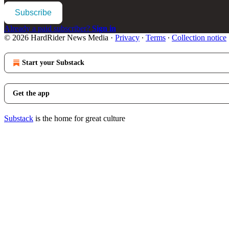
Subscribe
Already a paid subscriber?
Sign in
© 2026 HardRider News Media
·
Privacy
∙
Terms
∙
Collection notice
Start your Substack
Get the app
Substack
is the home for great culture