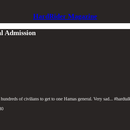
HardRider Magazine
al Admission
 hundreds of civilians to get to one Hamas general. Very sad... #hardta
30