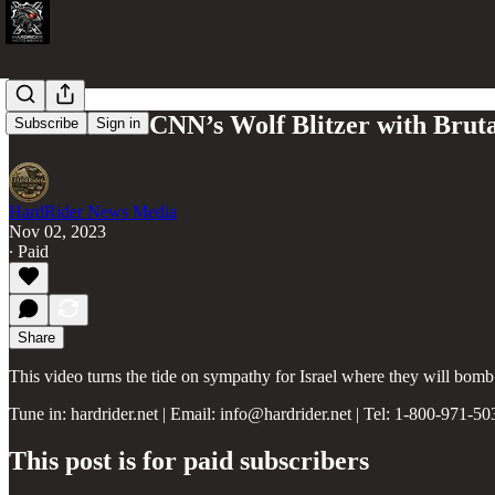
Israel Stuns CNN’s Wolf Blitzer with Brut
Subscribe
Sign in
HardRider News Media
Nov 02, 2023
∙ Paid
Share
This video turns the tide on sympathy for Israel where they will bomb
Tune in: hardrider.net | Email: info@hardrider.net | Tel: 1-800-971-50
This post is for paid subscribers