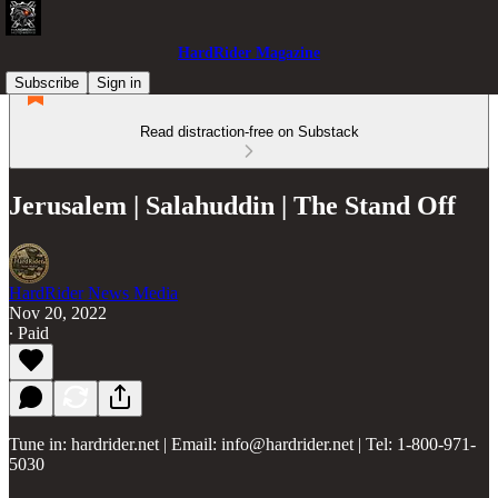
HardRider Magazine
Subscribe
Sign in
Read distraction-free on Substack
Jerusalem | Salahuddin | The Stand Off
HardRider News Media
Nov 20, 2022
∙ Paid
Tune in: hardrider.net | Email: info@hardrider.net | Tel: 1-800-971-
5030