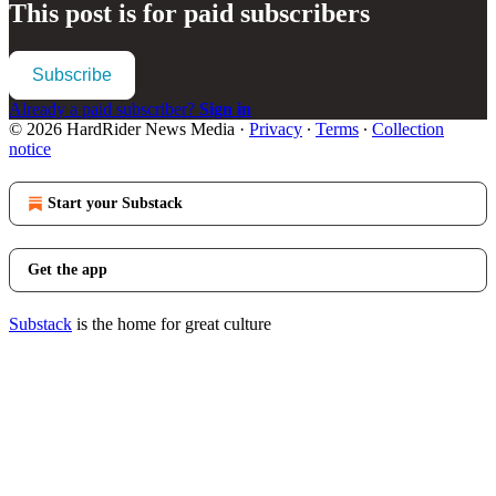
This post is for paid subscribers
Subscribe
Already a paid subscriber?
Sign in
© 2026 HardRider News Media
·
Privacy
∙
Terms
∙
Collection
notice
Start your Substack
Get the app
Substack
is the home for great culture