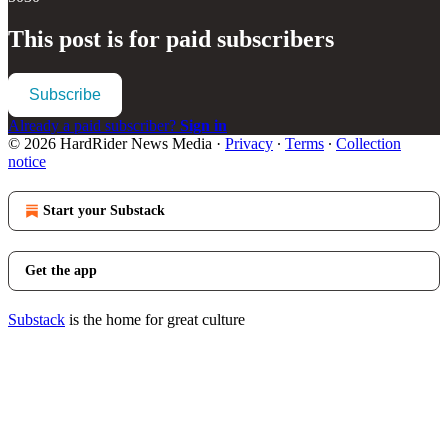
This post is for paid subscribers
Subscribe
Already a paid subscriber?
Sign in
© 2026 HardRider News Media
·
Privacy
∙
Terms
∙
Collection
notice
Start your Substack
Get the app
Substack
is the home for great culture