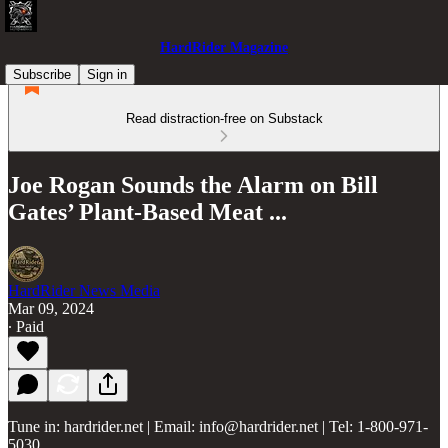
HardRider Magazine
Subscribe
Sign in
Read distraction-free on Substack
Joe Rogan Sounds the Alarm on Bill
Gates’ Plant-Based Meat ...
HardRider News Media
Mar 09, 2024
∙ Paid
Tune in: hardrider.net | Email: info@hardrider.net | Tel: 1-800-971-
5030