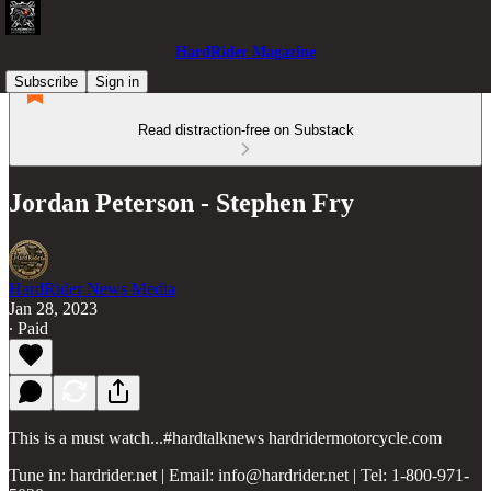
HardRider Magazine
Subscribe
Sign in
Read distraction-free on Substack
Jordan Peterson - Stephen Fry
HardRider News Media
Jan 28, 2023
∙ Paid
This is a must watch...#hardtalknews hardridermotorcycle.com
Tune in: hardrider.net | Email: info@hardrider.net | Tel: 1-800-971-