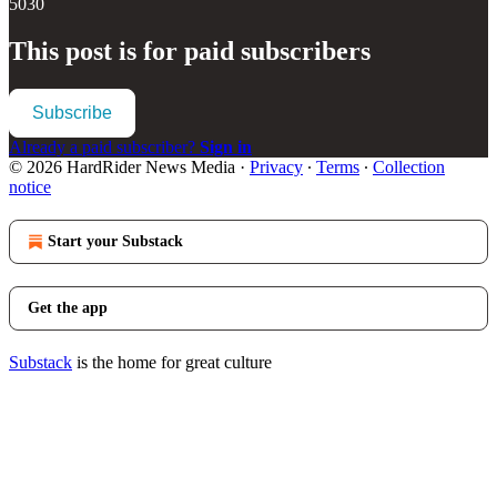
5030
This post is for paid subscribers
Subscribe
Already a paid subscriber?
Sign in
© 2026 HardRider News Media
·
Privacy
∙
Terms
∙
Collection
notice
Start your Substack
Get the app
Substack
is the home for great culture