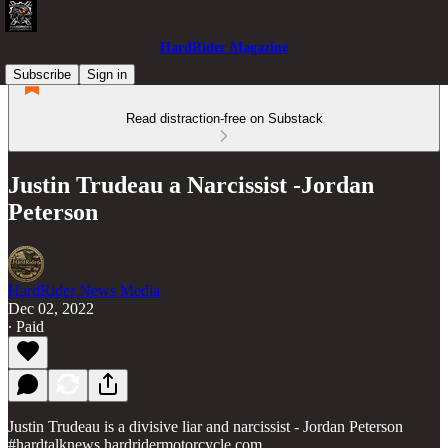
HardRider Magazine
Subscribe
Sign in
Read distraction-free on Substack
Justin Trudeau a Narcissist -Jordan
Peterson
HardRider News Media
Dec 02, 2022
∙ Paid
Justin Trudeau is a divisive liar and narcissist - Jordan Peterson
#hardtalknews hardridermotorcycle.com