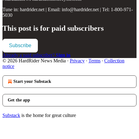
Tune in: hardrider.net | Email: info@hardrider.net | Tel: 1-800-971-
5030
This post is for paid subscribers
Subscribe
Already a paid subscriber?
Sign in
© 2026 HardRider News Media
·
Privacy
∙
Terms
∙
Collection
notice
Start your Substack
Get the app
Substack
is the home for great culture