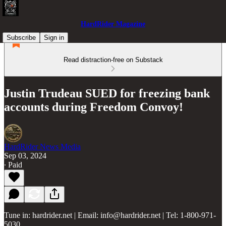
HardRider Magazine
Subscribe
Sign in
Read distraction-free on Substack
Justin Trudeau SUED for freezing bank
accounts during Freedom Convoy!
HardRider News Media
Sep 03, 2024
∙ Paid
Tune in: hardrider.net | Email: info@hardrider.net | Tel: 1-800-971-
5030