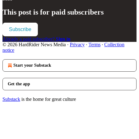
This post is for paid subscribers
Subscribe
Already a paid subscriber?
Sign in
© 2026 HardRider News Media
·
Privacy
∙
Terms
∙
Collection
notice
Start your Substack
Get the app
Substack
is the home for great culture