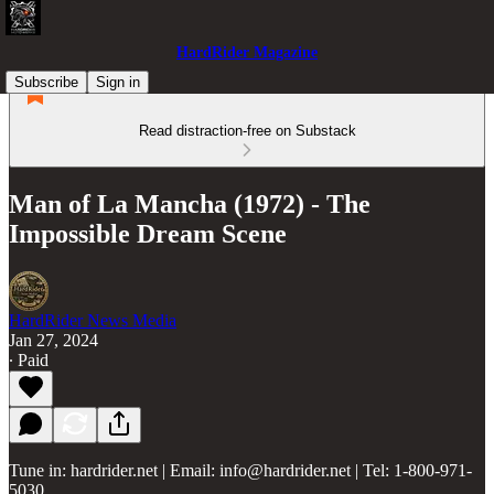
HardRider Magazine
Subscribe
Sign in
Read distraction-free on Substack
Man of La Mancha (1972) - The
Impossible Dream Scene
HardRider News Media
Jan 27, 2024
∙ Paid
Tune in: hardrider.net | Email: info@hardrider.net | Tel: 1-800-971-
5030