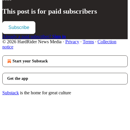
This post is for paid subscribers
Subscribe
Already a paid subscriber?
Sign in
© 2026 HardRider News Media
·
Privacy
∙
Terms
∙
Collection
notice
Start your Substack
Get the app
Substack
is the home for great culture