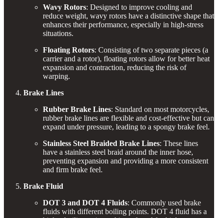
Wavy Rotors
: Designed to improve cooling and
reduce weight, wavy rotors have a distinctive shape that
enhances their performance, especially in high-stress
situations.
Floating Rotors
: Consisting of two separate pieces (a
carrier and a rotor), floating rotors allow for better heat
expansion and contraction, reducing the risk of
warping.
Brake Lines
Rubber Brake Lines
: Standard on most motorcycles,
rubber brake lines are flexible and cost-effective but can
expand under pressure, leading to a spongy brake feel.
Stainless Steel Braided Brake Lines
: These lines
have a stainless steel braid around the inner hose,
preventing expansion and providing a more consistent
and firm brake feel.
Brake Fluid
DOT 3 and DOT 4 Fluids
: Commonly used brake
fluids with different boiling points. DOT 4 fluid has a