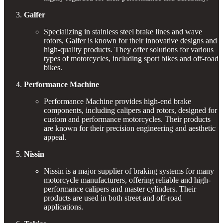
Galfer
Specializing in stainless steel brake lines and wave
rotors, Galfer is known for their innovative designs and
high-quality products. They offer solutions for various
types of motorcycles, including sport bikes and off-road
bikes.
Performance Machine
Performance Machine provides high-end brake
components, including calipers and rotors, designed for
custom and performance motorcycles. Their products
are known for their precision engineering and aesthetic
appeal.
Nissin
Nissin is a major supplier of braking systems for many
motorcycle manufacturers, offering reliable and high-
performance calipers and master cylinders. Their
products are used in both street and off-road
applications.