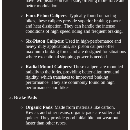
have two pistons on each side, offering more force and
better modulation.
Four-Piston Calipers
: Typically found on racing
bikes, these calipers provide superior braking power
and heat dissipation. They can handle the intense
conditions of high-speed riding and frequent braking.
Six-Piston Calipers
: Used in high-performance and
heavy-duty applications, six-piston calipers offer
maximum braking force and are designed for situations
where exceptional stopping power is needed.
Radial Mount Calipers
: These calipers are mounted
radially to the forks, providing better alignment and
rigidity, which translates to improved braking
performance. They are commonly found on high-
performance sport bikes.
Brake Pads
Organic Pads
: Made from materials like carbon,
Kevlar, and other resins, organic pads are softer and
quieter. They provide good initial bite but wear out
faster than other types.