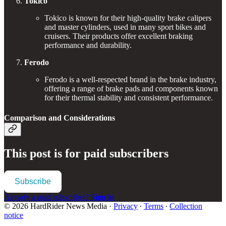
Tokico
Tokico is known for their high-quality brake calipers
and master cylinders, used in many sport bikes and
cruisers. Their products offer excellent braking
performance and durability.
Ferodo
Ferodo is a well-respected brand in the brake industry,
offering a range of brake pads and components known
for their thermal stability and consistent performance.
Comparison and Considerations
This post is for paid subscribers
Subscribe
Already a paid subscriber?
Sign in
© 2026 HardRider News Media
·
Privacy
∙
Terms
∙
Collection
notice