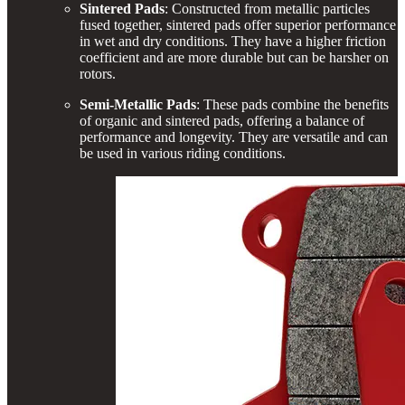
Sintered Pads
: Constructed from metallic particles
fused together, sintered pads offer superior performance
in wet and dry conditions. They have a higher friction
coefficient and are more durable but can be harsher on
rotors.
Semi-Metallic Pads
: These pads combine the benefits
of organic and sintered pads, offering a balance of
performance and longevity. They are versatile and can
be used in various riding conditions.