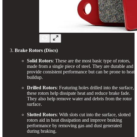
Brake Rotors (Discs)
Solid Rotors
: These are the most basic type of rotors,
made from a single piece of steel. They are durable and
provide consistent performance but can be prone to heat
buildup.
Drilled Rotors
: Featuring holes drilled into the surface,
these rotors help dissipate heat and reduce brake fade.
They also help remove water and debris from the rotor
surface.
Slotted Rotors
: With slots cut into the surface, slotted
rotors aid in heat dissipation and improve braking
performance by removing gas and dust generated
during braking.