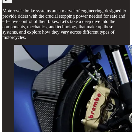
Motorcycle brake systems are a marvel of engineering, designed to
provide riders with the crucial stopping power needed for safe and
effective control of their bikes. Let's take a deep dive into the
components, mechanics, and technology that make up these
systems, and explore how they vary across different types of
motorcycles.