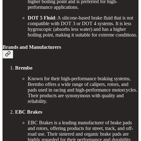
higher boiling point and is preferred for high-
performance applications.
DOT 5 Fluid
: A silicone-based brake fluid that is not
compatible with DOT 3 or DOT 4 systems. It is less
hygroscopic (absorbs less water) and has a higher
boiling point, making it suitable for extreme conditions.
Brands and Manufacturers
Brembo
Known for their high-performance braking systems,
Brembo offers a wide range of calipers, rotors, and
pads used in racing and high-performance motorcycles.
Their products are synonymous with quality and
reliability.
EBC Brakes
EBC Brakes is a leading manufacturer of brake pads
and rotors, offering products for street, track, and off-
road use. Their sintered and organic brake pads are
highly regarded for their performance and durability.