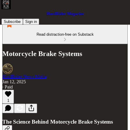
HardRider Magazine
Subscribe
Sign in
Read distraction-free on Substack
Motorcycle Brake Systems
HardRider News Media
Jan 12, 2025
∙ Paid
1
The Science Behind Motorcycle Brake Systems