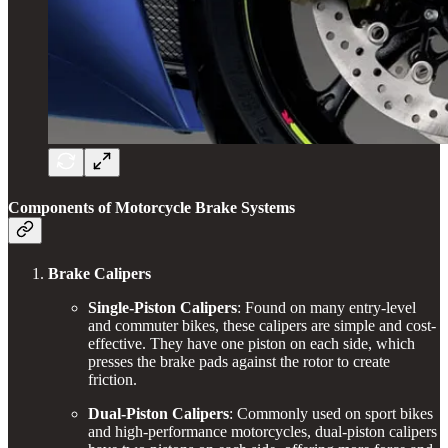
Components of Motorcycle Brake Systems
Brake Calipers
Single-Piston Calipers
: Found on many entry-level
and commuter bikes, these calipers are simple and cost-
effective. They have one piston on each side, which
presses the brake pads against the rotor to create
friction.
Dual-Piston Calipers
: Commonly used on sport bikes
and high-performance motorcycles, dual-piston calipers