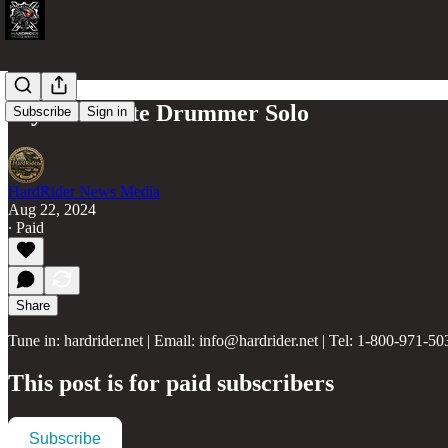
My Favourite Drummer Solo
Subscribe
Sign in
HardRider News Media
Aug 22, 2024
∙ Paid
Share
Tune in: hardrider.net | Email: info@hardrider.net | Tel: 1-800-971-50
This post is for paid subscribers
Subscribe