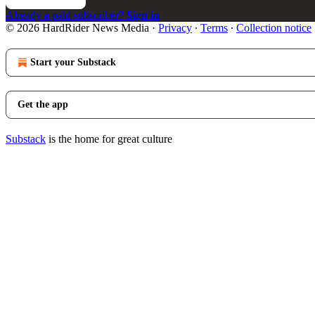
Already a paid subscriber?
Sign in
© 2026 HardRider News Media
·
Privacy
∙
Terms
∙
Collection notice
Start your Substack
Get the app
Substack
is the home for great culture