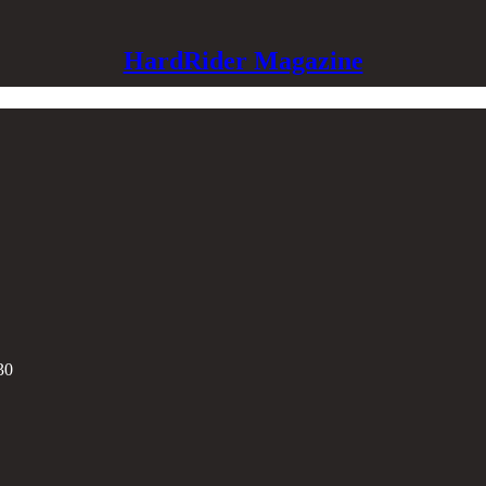
HardRider Magazine
30