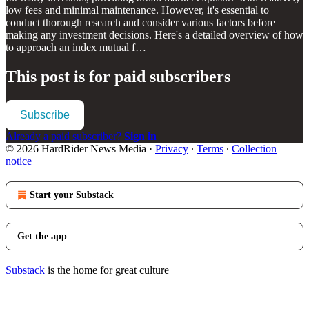
low fees and minimal maintenance. However, it's essential to
conduct thorough research and consider various factors before
making any investment decisions. Here's a detailed overview of how
to approach an index mutual f…
This post is for paid subscribers
Subscribe
Already a paid subscriber?
Sign in
© 2026 HardRider News Media
·
Privacy
∙
Terms
∙
Collection
notice
Start your Substack
Get the app
Substack
is the home for great culture