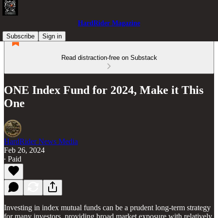
HardRider Magazine
Subscribe
Sign in
Read distraction-free on Substack
ONE Index Fund for 2024, Make it This
One
HardRider News Media
Feb 26, 2024
∙ Paid
Investing in index mutual funds can be a prudent long-term strategy
for many investors, providing broad market exposure with relatively