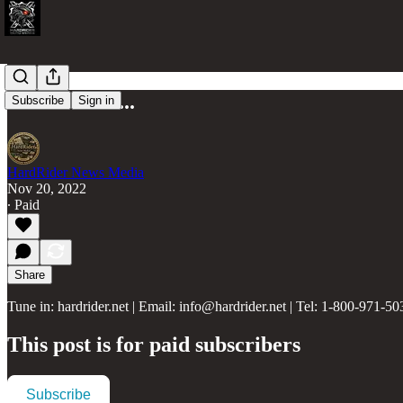
Street Craft...
Subscribe
Sign in
HardRider News Media
Nov 20, 2022
∙ Paid
Share
Tune in: hardrider.net | Email: info@hardrider.net | Tel: 1-800-971-50
This post is for paid subscribers
Subscribe