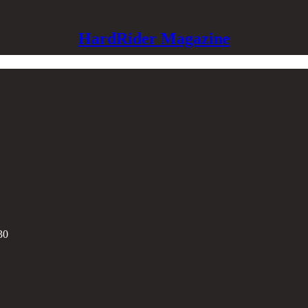
HardRider Magazine
30