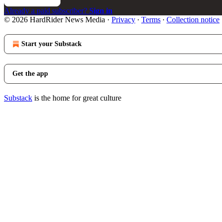
Already a paid subscriber?
Sign in
© 2026 HardRider News Media
·
Privacy
∙
Terms
∙
Collection notice
Start your Substack
Get the app
Substack
is the home for great culture