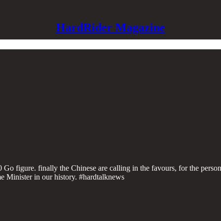
HardRider Magazine
figure. finally the Chinese are calling in the favours, for the person
 Minister in our history. #hardtalknews