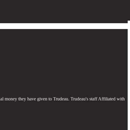
al money they have given to Trudeau. Trudeau's staff Affiliated with