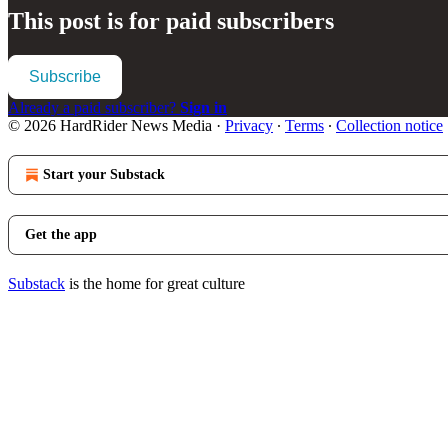
This post is for paid subscribers
Subscribe
Already a paid subscriber?
Sign in
© 2026 HardRider News Media
·
Privacy
∙
Terms
∙
Collection notice
Start your Substack
Get the app
Substack
is the home for great culture