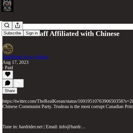
Trudeau's staff Affiliated with Chinese
Subscribe
Sign in
HardRider News Media
Aug 17, 2023
∙ Paid
Share
https://twitter.com/TheRealKeean/status/1691951076390650358?s=20 Go 
Chinese Communist Party. Trudeau is the most corrupt Canadian Prime
Tune in: hardrider.net | Email: info@hardr…