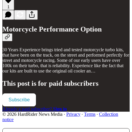
1
Motorcycle Performance Option
30 Years Experience brings tried and tested motorcycle turbo kits,
that have been on the track, on the street and performed perfectly for
street and motorcycle racing. Some of our early users have over
100k on their turbo, that is reliability. Experience like the fact that
our kits are built to use the original oil cooler an…
This post is for paid subscribers
Subscribe
Already a paid subscriber?
Sign in
© 2026 HardRider News Media
·
Privacy
∙
Terms
∙
Collection
notice