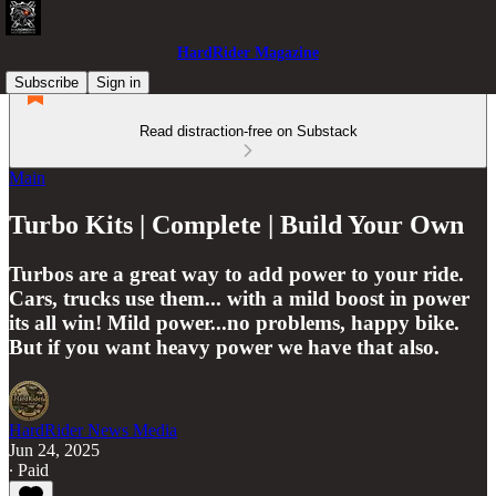
HardRider Magazine
Subscribe
Sign in
Read distraction-free on Substack
Main
Turbo Kits | Complete | Build Your Own
Turbos are a great way to add power to your ride.
Cars, trucks use them... with a mild boost in power
its all win! Mild power...no problems, happy bike.
But if you want heavy power we have that also.
HardRider News Media
Jun 24, 2025
∙ Paid