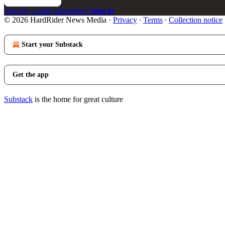
Already a paid subscriber?
Sign in
© 2026 HardRider News Media
·
Privacy
∙
Terms
∙
Collection notice
Start your Substack
Get the app
Substack
is the home for great culture