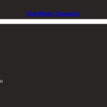
HardRider Magazine
30