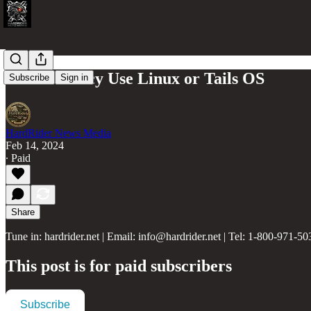
Ultra Privacy Use Linux or Tails OS
Subscribe
Sign in
HardRider News Media
Feb 14, 2024
∙ Paid
Share
Tune in: hardrider.net | Email: info@hardrider.net | Tel: 1-800-971-50
This post is for paid subscribers
Subscribe