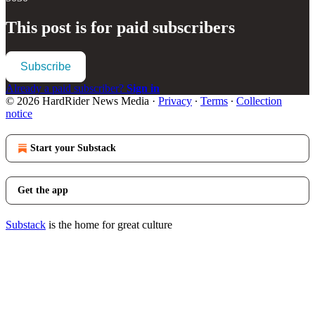
This post is for paid subscribers
Subscribe
Already a paid subscriber?
Sign in
© 2026 HardRider News Media
·
Privacy
∙
Terms
∙
Collection
notice
Start your Substack
Get the app
Substack
is the home for great culture