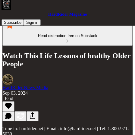
HardRider Magazine
Subscribe
Sign in
Read distraction-free on Substack
Watch This Life Lessons of healthy Older
People
HardRider News Media
Sep 03, 2024
∙ Paid
Tune in: hardrider.net | Email: info@hardrider.net | Tel: 1-800-971-
5030