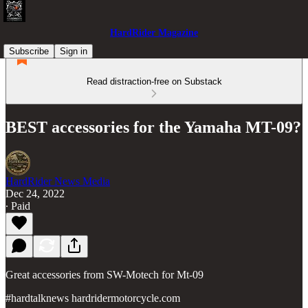
HardRider Magazine
Subscribe
Sign in
Read distraction-free on Substack
BEST accessories for the Yamaha MT-09?
HardRider News Media
Dec 24, 2022
∙ Paid
Great accessories from SW-Motech for Mt-09
#hardtalknews hardridermotorcycle.com