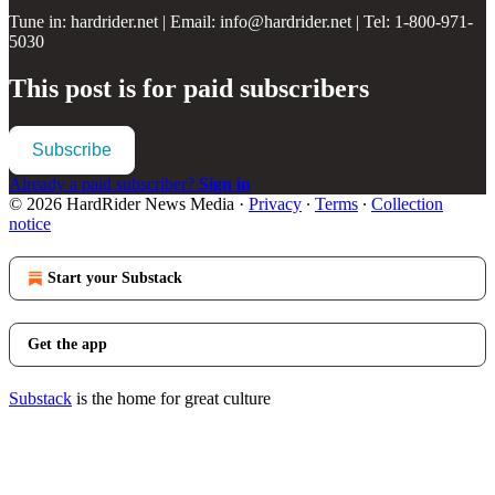
Tune in: hardrider.net | Email: info@hardrider.net | Tel: 1-800-971-
5030
This post is for paid subscribers
Subscribe
Already a paid subscriber?
Sign in
© 2026 HardRider News Media
·
Privacy
∙
Terms
∙
Collection
notice
Start your Substack
Get the app
Substack
is the home for great culture