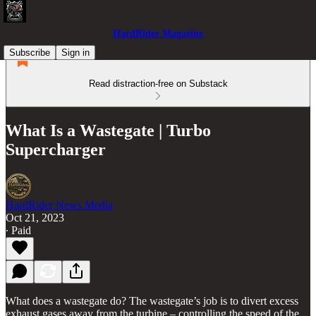
HardRider Magazine
Subscribe
Sign in
Read distraction-free on Substack
What Is a Wastegate | Turbo
Supercharger
HardRider News Media
Oct 21, 2023
∙ Paid
What does a wastegate do? The wastegate’s job is to divert excess
exhaust gases away from the turbine – controlling the speed of the