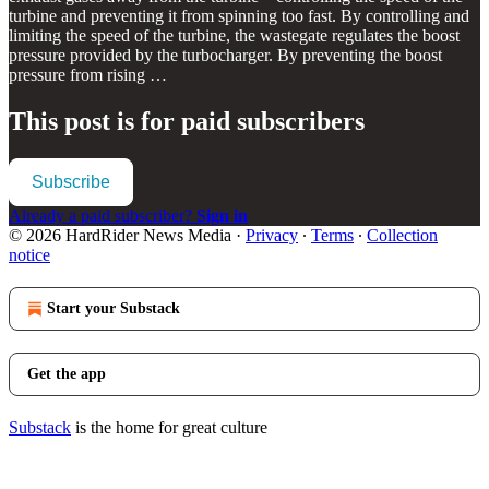
turbine and preventing it from spinning too fast. By controlling and
limiting the speed of the turbine, the wastegate regulates the boost
pressure provided by the turbocharger. By preventing the boost
pressure from rising …
This post is for paid subscribers
Subscribe
Already a paid subscriber?
Sign in
© 2026 HardRider News Media
·
Privacy
∙
Terms
∙
Collection
notice
Start your Substack
Get the app
Substack
is the home for great culture